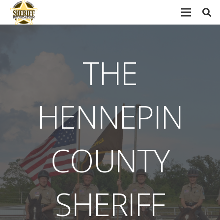
THE
HENNEPIN
COUNTY
SHERIFF