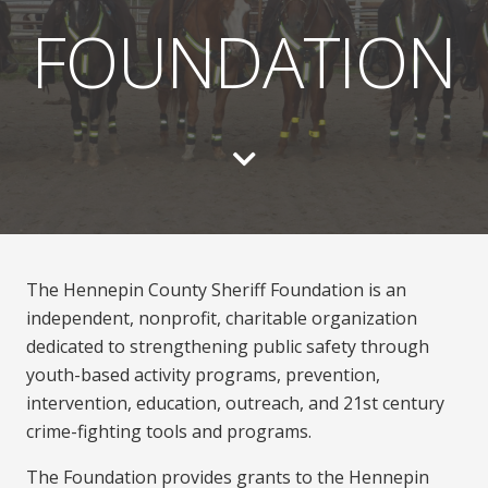
FOUNDATION
The Hennepin County Sheriff Foundation is an
independent, nonprofit, charitable organization
dedicated to strengthening public safety through
youth-based activity programs, prevention,
intervention, education, outreach, and 21st century
crime-fighting tools and programs.
The Foundation provides grants to the Hennepin