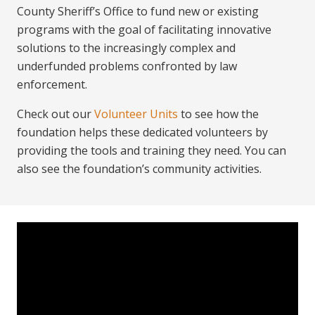
County Sheriff’s Office to fund new or existing
programs with the goal of facilitating innovative
solutions to the increasingly complex and
underfunded problems confronted by law
enforcement.
Check out our
Volunteer Units
to see how the
foundation helps these dedicated volunteers by
providing the tools and training they need. You can
also see the foundation’s community activities.