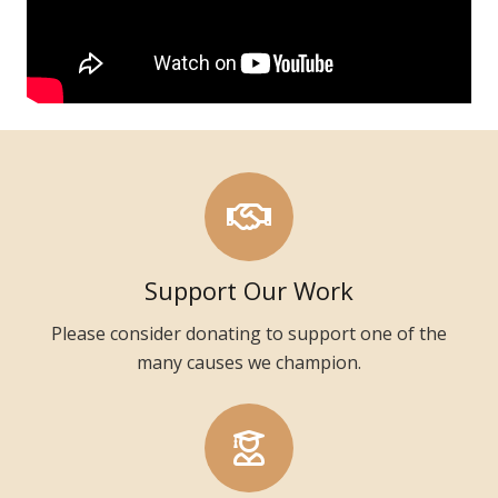
Support Our Work
Please consider donating to support one of the
many causes we champion.