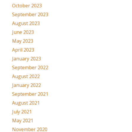
October 2023
September 2023
August 2023
June 2023
May 2023
April 2023
January 2023
September 2022
August 2022
January 2022
September 2021
August 2021
July 2021
May 2021
November 2020