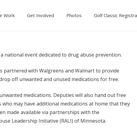
r Work
Get Involved
Photos
Golf Classic Registra
a national event dedicated to drug abuse prevention.
as partnered with Walgreens and Walmart to provide
drop off unwanted and unused medications for free.
ct unwanted medications. Deputies will also hand out free
s who may have additional medications at home that they
en made available via partnerships with the
se Leadership Initiative (RALI) of Minnesota.