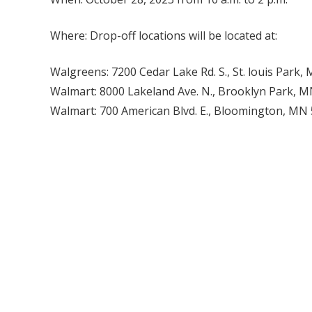
Where: Drop-off locations will be located at:
Walgreens: 7200 Cedar Lake Rd. S., St. louis Park
Walmart: 8000 Lakeland Ave. N., Brooklyn Park, 
Walmart: 700 American Blvd. E., Bloomington, MN