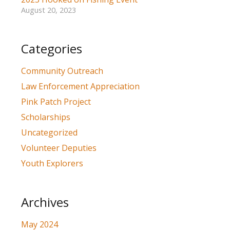
August 20, 2023
Categories
Community Outreach
Law Enforcement Appreciation
Pink Patch Project
Scholarships
Uncategorized
Volunteer Deputies
Youth Explorers
Archives
May 2024