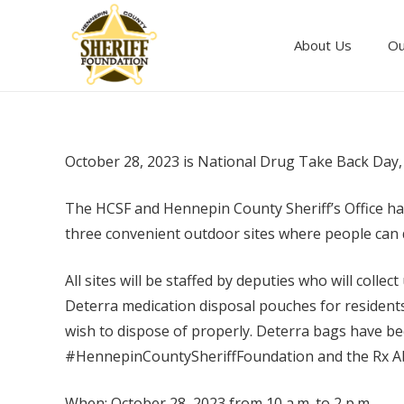
About Us
Ou
October 28, 2023 is National Drug Take Back Day, 
The HCSF and Hennepin County Sheriff’s Office h
three convenient outdoor sites where people can 
All sites will be staffed by deputies who will colle
Deterra medication disposal pouches for resident
wish to dispose of properly. Deterra bags have be
#HennepinCountySheriffFoundation and the Rx Abu
When: October 28, 2023 from 10 a.m. to 2 p.m.