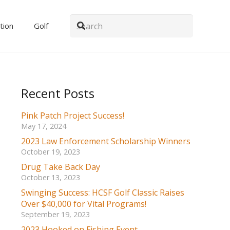
tion
Golf
Recent Posts
Pink Patch Project Success!
May 17, 2024
2023 Law Enforcement Scholarship Winners
October 19, 2023
Drug Take Back Day
October 13, 2023
Swinging Success: HCSF Golf Classic Raises
Over $40,000 for Vital Programs!
September 19, 2023
2023 Hooked on Fishing Event