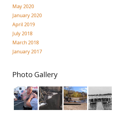
May 2020
January 2020
April 2019
July 2018
March 2018
January 2017
Photo Gallery