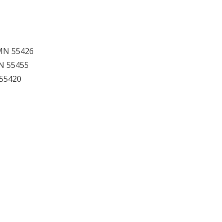
, MN 55426
MN 55455
 55420